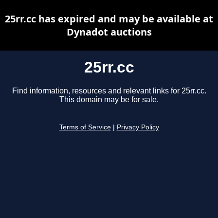
25rr.cc has expired and may be available at
Dynadot auctions
25rr.cc
Find information, resources and relevant links for 25rr.cc.
This domain may be for sale.
Terms of Service
|
Privacy Policy